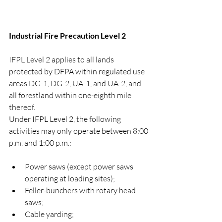
Industrial Fire Precaution Level 2
IFPL Level 2 applies to all lands 
protected by DFPA within regulated use 
areas DG-1, DG-2, UA-1, and UA-2, and 
all forestland within one-eighth mile 
thereof.
Under IFPL Level 2, the following 
activities may only operate between 8:00 
p.m. and 1:00 p.m.:
Power saws (except power saws 
operating at loading sites);
Feller-bunchers with rotary head 
saws;
Cable yarding;