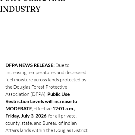
INDUSTRY
DFPA NEWS RELEASE: 
Due to 
increasing temperatures and decreased 
fuel moisture across lands protected by 
the Douglas Forest Protective 
Association (DFPA), 
Public Use 
Restriction Levels will increase to 
MODERATE
, effective 
12:01 a.m., 
Friday, July 3, 2026
, for all private, 
county, state, and Bureau of Indian 
Affairs lands within the Douglas District.