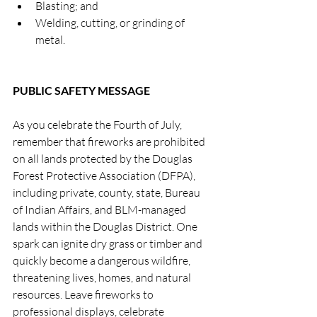
Blasting; and
Welding, cutting, or grinding of 
metal.
PUBLIC SAFETY MESSAGE
As you celebrate the Fourth of July, 
remember that fireworks are prohibited 
on all lands protected by the Douglas 
Forest Protective Association (DFPA), 
including private, county, state, Bureau 
of Indian Affairs, and BLM-managed 
lands within the Douglas District. One 
spark can ignite dry grass or timber and 
quickly become a dangerous wildfire, 
threatening lives, homes, and natural 
resources. Leave fireworks to 
professional displays, celebrate 