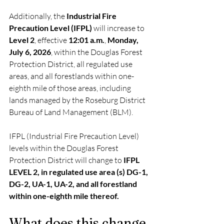
Additionally, the 
Industrial Fire 
Precaution Level (IFPL)
 will increase to 
Level 2
, effective 
12:01 a.m.
, 
Monday, 
July 6, 2026
, within the Douglas Forest 
Protection District, all regulated use 
areas, and all forestlands within one-
eighth mile of those areas, including 
lands managed by the Roseburg District 
Bureau of Land Management (BLM).
IFPL (Industrial Fire Precaution Level) 
levels within the Douglas Forest 
Protection District will change to 
IFPL 
LEVEL 2, in regulated use area (s) DG-1, 
DG-2, UA-1, UA-2, and all forestland 
within one-eighth mile thereof. 
What does this change 