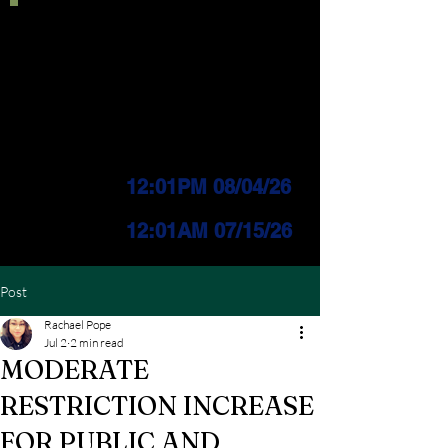
Current IFPL:
LEVEL 3
PUBLIC Change
Effective:
12:01PM 08/04/26
INDUSTRIAL Change
Effective:
12
:01AM 07/15/26
Post
Rachael Pope
Jul 2
2 min read
MODERATE
RESTRICTION INCREASE
FOR PUBLIC AND