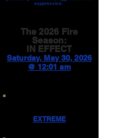
suppression.
The 2026 Fire
Season:
IN EFFECT
Saturday, May 30, 2026
@ 12:01 am
Current Public Use
Restriction Level:
EXTREME