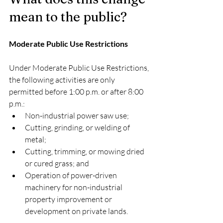
mean to the public?
Moderate Public Use Restrictions
Under Moderate Public Use Restrictions, 
the following activities are only 
permitted before 1:00 p.m. or after 8:00 
p.m.:
Non-industrial power saw use;
Cutting, grinding, or welding of 
metal;
Cutting, trimming, or mowing dried 
or cured grass; and
Operation of power-driven 
machinery for non-industrial 
property improvement or 
development on private lands.