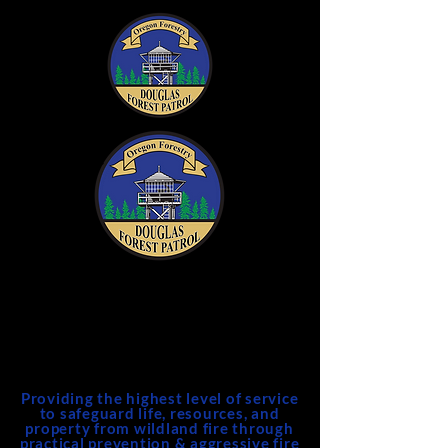
DFPA
Douglas Forest Protective
Association
Providing the highest level of service
to safeguard life, resources, and
property from wildland fire through
practical prevention & aggressive fire