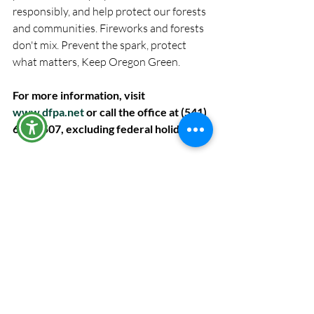
responsibly, and help protect our forests 
and communities. Fireworks and forests 
don't mix. Prevent the spark, protect 
what matters, Keep Oregon Green.
For more information, visit 
www.dfpa.net
 or call the office at (541) 
672-6507, excluding federal holidays.
The administrative offices of DFPA will be 
closed to the public Friday, July 3, 2026.
Recent Posts
See All