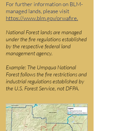
For further information on BLM-
managed lands, please visit
https://www.blm.gov/orwafire.
National Forest lands are managed
under the fire regulations established
by the respective federal land
management agency.
Example: The Umpqua National
Forest follows the fire restrictions and
industrial regulations established by
the U.S. Forest Service, not DFPA.