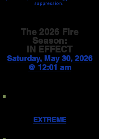
suppression.
The 2026 Fire
Season:
IN EFFECT
Saturday, May 30, 2026
@ 12:01 am
Current Public Use
Restriction Level:
EXTREME