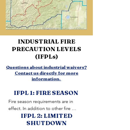
INDUSTRIAL FIRE
PRECAUTION LEVELS
(IFPLs)
Questions about industrial waivers?
Contact us directly for more
information.
IFPL 1: FIRE SEASON
Fire season requirements are in 
effect. In addition to other fire 
IFPL 2: LIMITED
prevention measures, a Firewatch is 
SHUTDOWN
required at this and all higher levels 
unless otherwise waived.