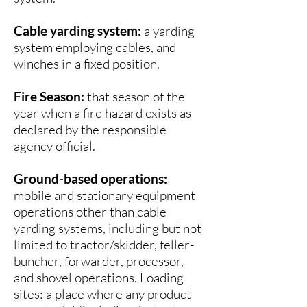
operation activity and after the 
The following are permitted to 
Cable yarding system:
a yarding
power driven machinery had been 
operate between the hours of 8 P.M. 
system employing cables, and
shut down for the day. 

and 1 P.M.:

winches in a fixed position.
•Power saws at loading sites;

These fire watch periods are the 
•Loading or hauling of any product 
Fire Season:
that season of the
minimum required by the Douglas 
or material;

year when a fire hazard exists as
District, pursuant to state law. 
•Blasting;

declared by the responsible
Individual landowners have the 
•Welding, cutting, or grinding of 
agency official.
authority to require longer fire watch 
metal;

periods than those set by the 
•Any other spark emitting operation 
Ground-based operations:
District.
not specifically mentioned.
mobile and stationary equipment
operations other than cable
yarding systems, including but not
limited to tractor/skidder, feller-
buncher, forwarder, processor,
and shovel operations. Loading
sites: a place where any product