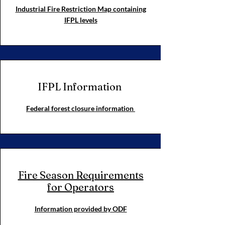
Industrial Fire Restriction Map containing
IFPL levels
IFPL Information
Federal forest closure information
Fire Season Requirements
for Operators
Information provided by ODF