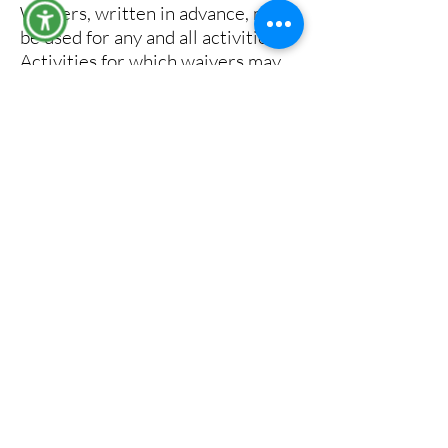
Waivers, written in advance, may
be used for any and all activities.
Activities for which waivers may
be issued include, but are not
limited to:
mechanized loading and hauling.
road maintenance such as
sprinkling, graveling, grading and
paving.
cable yarding using gravity
systems or suspended lines and
blocks, or other yarding systems
where extra prevention measures
will significantly reduce the risk of
fire.
power saws at loading sites or in
felling and bucking where extra
prevention measures will
significantly reduce the risk of fire.