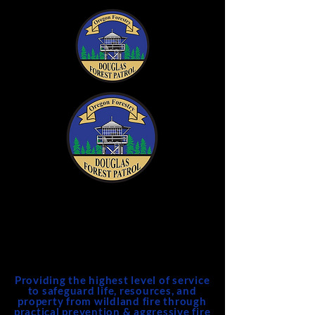
DFPA
Douglas Forest Protective
Association
Providing the highest level of service
to safeguard life, resources, and
property from wildland fire through
practical prevention & aggressive fire