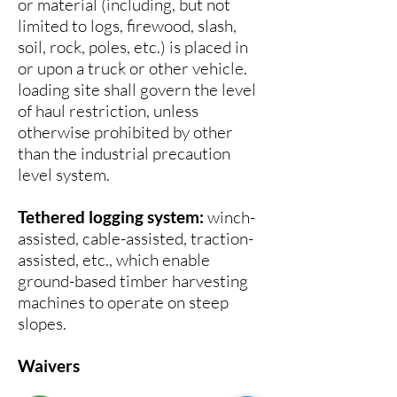
or material (including, but not
limited to logs, firewood, slash,
soil, rock, poles, etc.) is placed in
or upon a truck or other vehicle.
loading site shall govern the level
of haul restriction, unless
otherwise prohibited by other
than the industrial precaution
level system.
Tethered logging system:
winch-
assisted, cable-assisted, traction-
assisted, etc., which enable
ground-based timber harvesting
machines to operate on steep
slopes.
Waivers