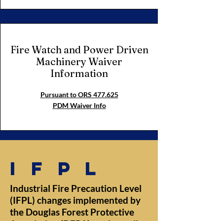
Fire Watch and Power Driven
Machinery Waiver
Information
Pursuant to ORS 477.625
PDM Waiver Info
ifpl
Industrial Fire Precaution Level
(IFPL) changes implemented by
the Douglas Forest Protective