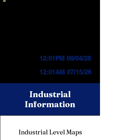
Current IFPL:
LEVEL 3
PUBLIC Change
Effective:
12:01PM 08/04/26
INDUSTRIAL Change
Effective:
12
:01AM 07/15/26
Industrial
Information
Industrial Level Maps