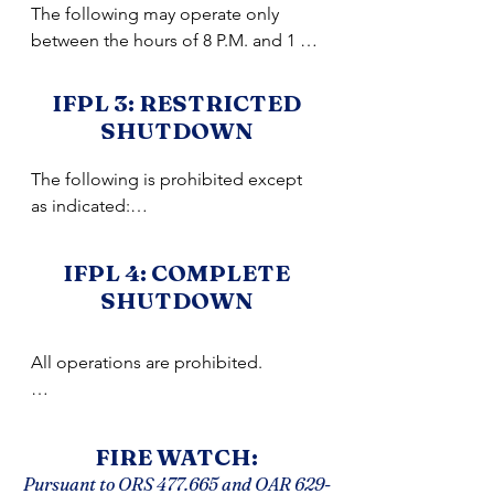
The following may operate only 
between the hours of 8 P.M. and 1 
P.M.:

•Power saws except at loading sites;

IFPL 3: RESTRICTED
•Feller-bunchers with rotary head 
SHUTDOWN
saws;

•Cable yarding;

The following is prohibited except 
•Blasting;

as indicated:

•Welding, cutting, or grinding of 
•Cable yarding - except that gravity 
metal.
operated logging systems 
IFPL 4: COMPLETE
employing non-motorized carriages 
SHUTDOWN
or approved motorized

carriages (defined below), may 
All operations are prohibited.

operate between 8 P.M. and 1 P.M. 
when all blocks and moving lines are 
NOTE: Where hauling involves transit 
suspended 10 feet above the 
through more than one 
ground except the line between the 
FIRE WATCH:
shutdown/regulated use area, the 
carriage and the chokers and during 
Pursuant to ORS 477.665 and OAR
629-