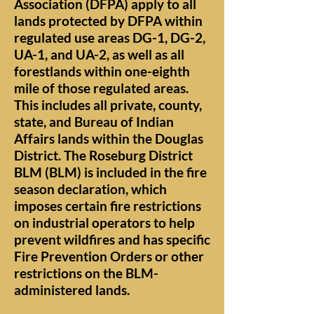
Association (DFPA) apply to all
lands protected by DFPA within
regulated use areas DG-1, DG-2,
UA-1, and UA-2, as well as all
forestlands within one-eighth
mile of those regulated areas.
This includes all private, county,
state, and Bureau of Indian
Affairs lands within the Douglas
District. The Roseburg District
BLM (BLM) is included in the fire
season declaration, which
imposes certain fire restrictions
on industrial operators to help
prevent wildfires and has specific
Fire Prevention Orders or other
restrictions on the BLM-
administered lands.