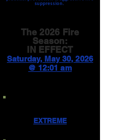
suppression.
The 2026 Fire
Season:
IN EFFECT
Saturday, May 30, 2026
@ 12:01 am
Current Public Use
Restriction Level:
EXTREME