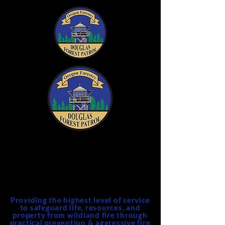
DFPA
Douglas Forest Protective
Association
Providing the highest level of service
to safeguard life, resources, and
property from wildland fire through
practical prevention & aggressive fire