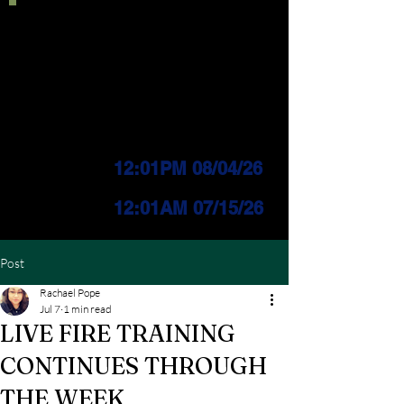
Current IFPL:
LEVEL 3
PUBLIC Change
Effective:
12:01PM 08/04/26
INDUSTRIAL Change
Effective:
12
:01AM 07/15/26
Post
Rachael Pope
Jul 7
1 min read
LIVE FIRE TRAINING
CONTINUES THROUGH
THE WEEK