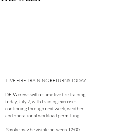
 LIVE FIRE TRAINING RETURNS TODAY
DFPA crews will resume live fire training 
today, July 7, with training exercises 
continuing through next week, weather 
and operational workload permitting.
 Smoke may be visible between 12:00 