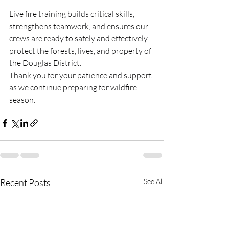
Live fire training builds critical skills, 
strengthens teamwork, and ensures our 
crews are ready to safely and effectively 
protect the forests, lives, and property of 
the Douglas District.
Thank you for your patience and support 
as we continue preparing for wildfire 
season.
Recent Posts
See All