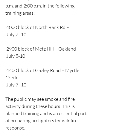
p.m. and 2:00 p.m. in the following 
training areas:
 4000 block of North Bank Rd –
 July 7–10
 2900 block of Metz Hill – Oakland
 July 8-10
 4400 block of Gazley Road – Myrtle 
Creek
 July 7–10
The public may see smoke and fire 
activity during these hours. This is 
planned training and is an essential part 
of preparing firefighters for wildfire 
response.