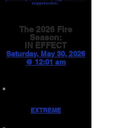
suppression.
The 2026 Fire
Season:
IN EFFECT
Saturday, May 30, 2026
@ 12:01 am
Current Public Use
Restriction Level:
EXTREME