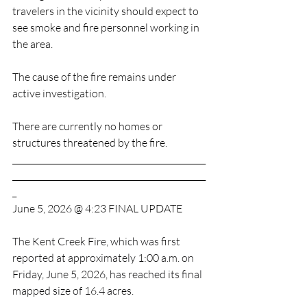
travelers in the vicinity should expect to 
see smoke and fire personnel working in 
the area.
The cause of the fire remains under 
active investigation.
There are currently no homes or 
structures threatened by the fire.
_______________________________________________
_______________________________________________
_
June 5, 2026 @ 4:23 FINAL UPDATE
The Kent Creek Fire, which was first 
reported at approximately 1:00 a.m. on 
Friday, June 5, 2026, has reached its final 
mapped size of 16.4 acres.