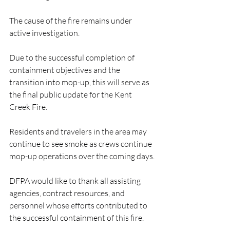
The cause of the fire remains under 
active investigation.
Due to the successful completion of 
containment objectives and the 
transition into mop-up, this will serve as 
the final public update for the Kent 
Creek Fire.
Residents and travelers in the area may 
continue to see smoke as crews continue 
mop-up operations over the coming days.
DFPA would like to thank all assisting 
agencies, contract resources, and 
personnel whose efforts contributed to 
the successful containment of this fire.