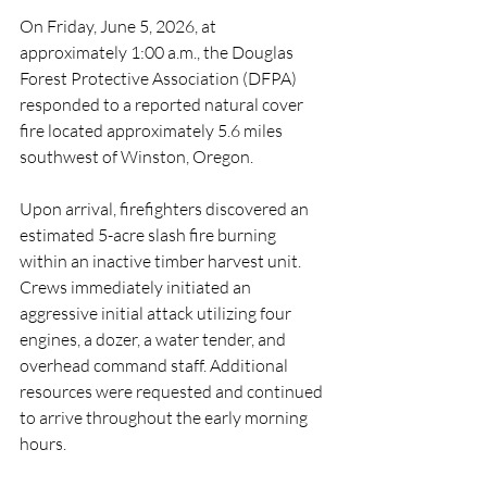
On Friday, June 5, 2026, at 
approximately 1:00 a.m., the Douglas 
Forest Protective Association (DFPA) 
responded to a reported natural cover 
fire located approximately 5.6 miles 
southwest of Winston, Oregon.
Upon arrival, firefighters discovered an 
estimated 5-acre slash fire burning 
within an inactive timber harvest unit. 
Crews immediately initiated an 
aggressive initial attack utilizing four 
engines, a dozer, a water tender, and 
overhead command staff. Additional 
resources were requested and continued 
to arrive throughout the early morning 
hours.