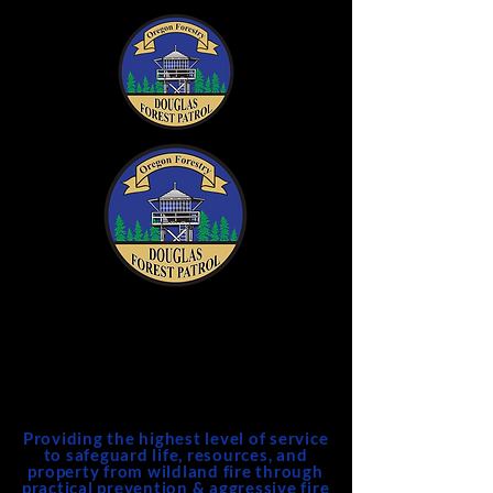
DFPA
Douglas Forest Protective
Association
Providing the highest level of service
to safeguard life, resources, and
property from wildland fire through
practical prevention & aggressive fire