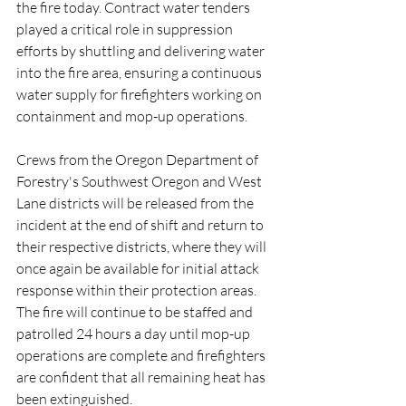
the fire today. Contract water tenders 
played a critical role in suppression 
efforts by shuttling and delivering water 
into the fire area, ensuring a continuous 
water supply for firefighters working on 
containment and mop-up operations.
Crews from the Oregon Department of 
Forestry's Southwest Oregon and West 
Lane districts will be released from the 
incident at the end of shift and return to 
their respective districts, where they will 
once again be available for initial attack 
response within their protection areas.
The fire will continue to be staffed and 
patrolled 24 hours a day until mop-up 
operations are complete and firefighters 
are confident that all remaining heat has 
been extinguished.