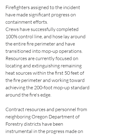
Firefighters assigned to the incident 
have made significant progress on 
containment efforts. 
Crews have successfully completed 
100% control line, and hose lay around 
the entire fire perimeter and have 
transitioned into mop-up operations. 
Resources are currently focused on 
locating and extinguishing remaining 
heat sources within the first 50 feet of 
the fire perimeter and working toward 
achieving the 200-foot mop-up standard 
around the fire's edge.
Contract resources and personnel from 
neighboring Oregon Department of 
Forestry districts have been 
instrumental in the progress made on 