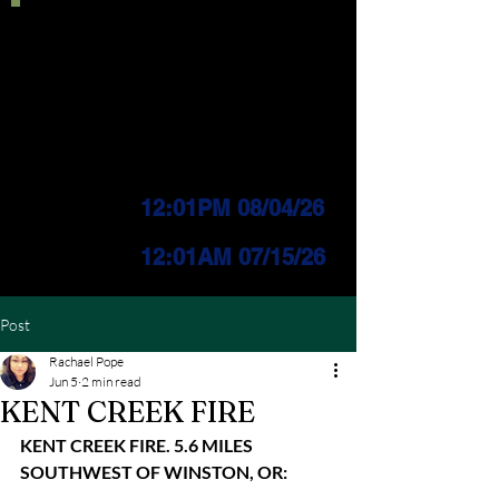
Current IFPL:
LEVEL 3
PUBLIC Change
Effective:
12:01PM 08/04/26
INDUSTRIAL Change
Effective:
12
:01AM 07/15/26
Post
Rachael Pope
Jun 5
2 min read
KENT CREEK FIRE
KENT CREEK FIRE. 5.6 MILES 
SOUTHWEST OF WINSTON, OR: