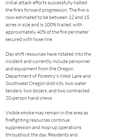
Initial attack efforts successfully halted 
the fire’s forward progression. The fire is 
now estimated to be between 12 and 15 
acres in size and is 100% trailed, with 
approximately 40% of the fire perimeter 
secured with hose line.
Day shift resources have rotated into the 
incident and currently include personnel 
and equipment from the Oregon 
Department of Forestry's West Lane and 
Southwest Oregon districts, two water 
tenders, two dozers, and two contracted 
20-person hand crews.
Visible smoke may remain in the area as 
firefighting resources continue 
suppression and mop-up operations 
throughout the day. Residents and 