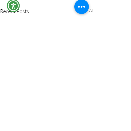
Recent Posts
See All
Comments