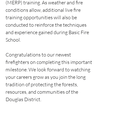
(MERP) training. As weather and fire 
conditions allow, additional live fire 
training opportunities will also be 
conducted to reinforce the techniques 
and experience gained during Basic Fire 
School.
Congratulations to our newest 
firefighters on completing this important 
milestone. We look forward to watching 
your careers grow as you join the long 
tradition of protecting the forests, 
resources, and communities of the 
Douglas District.