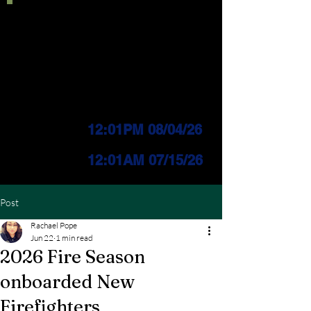
Current IFPL:
LEVEL 3
PUBLIC Change
Effective:
12:01PM 08/04/26
INDUSTRIAL Change
Effective:
12
:01AM 07/15/26
Post
Rachael Pope
Jun 22
1 min read
2026 Fire Season
onboarded New
Firefighters