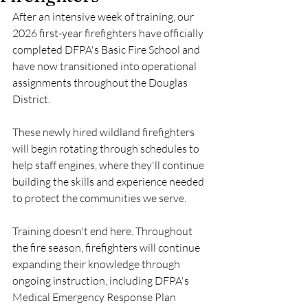
After an intensive week of training, our 
2026 first-year firefighters have officially 
completed DFPA's Basic Fire School and 
have now transitioned into operational 
assignments throughout the Douglas 
District.
These newly hired wildland firefighters 
will begin rotating through schedules to 
help staff engines, where they'll continue 
building the skills and experience needed 
to protect the communities we serve.
Training doesn't end here. Throughout 
the fire season, firefighters will continue 
expanding their knowledge through 
ongoing instruction, including DFPA's 
Medical Emergency Response Plan 