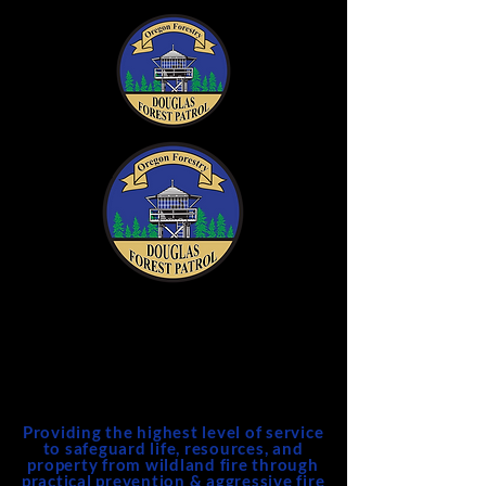
DFPA
Douglas Forest Protective
Association
Providing the highest level of service
to safeguard life, resources, and
property from wildland fire through
practical prevention & aggressive fire