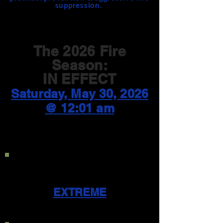
suppression.
The 2026 Fire
Season:
IN EFFECT
Saturday, May 30, 2026
@ 12:01 am
Current Public Use
Restriction Level:
EXTREME